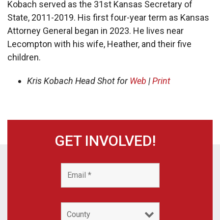
Kobach served as the 31st Kansas Secretary of
State, 2011-2019. His first four-year term as Kansas
Attorney General began in 2023. He lives near
Lecompton with his wife, Heather, and their five
children.
Kris Kobach Head Shot for
Web
|
Print
GET INVOLVED!