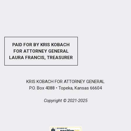
PAID FOR BY KRIS KOBACH
FOR ATTORNEY GENERAL
LAURA FRANCIS, TREASURER
KRIS KOBACH FOR ATTORNEY GENERAL
P.O. Box 4088 • Topeka, Kansas 66604
Copyright © 2021-2025