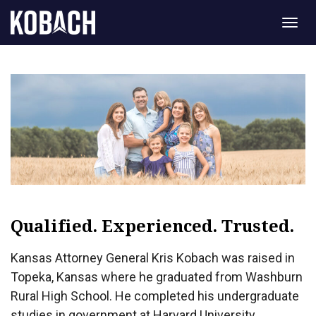
Togg
navig
Qualified. Experienced. Trusted.
Kansas Attorney General Kris Kobach was raised in
Topeka, Kansas where he graduated from Washburn
Rural High School. He completed his undergraduate
studies in government at Harvard University,