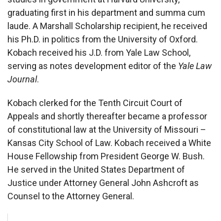
graduating first in his department and summa cum
laude. A Marshall Scholarship recipient, he received
his Ph.D. in politics from the University of Oxford.
Kobach received his J.D. from Yale Law School,
serving as notes development editor of the
Yale Law
Journal
.
Kobach clerked for the Tenth Circuit Court of
Appeals and shortly thereafter became a professor
of constitutional law at the University of Missouri –
Kansas City School of Law. Kobach received a White
House Fellowship from President George W. Bush.
He served in the United States Department of
Justice under Attorney General John Ashcroft as
Counsel to the Attorney General.