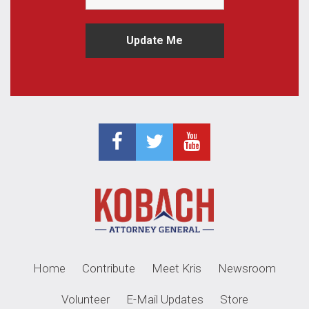
Home
Contribute
Meet Kris
Newsroom
Volunteer
E-Mail Updates
Store