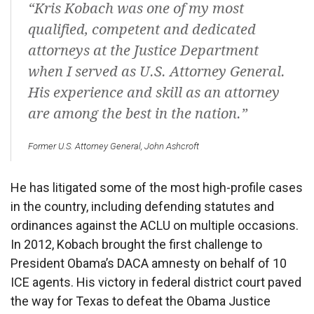
“Kris Kobach was one of my most
qualified, competent and dedicated
attorneys at the Justice Department
when I served as U.S. Attorney General.
His experience and skill as an attorney
are among the best in the nation.”
Former U.S. Attorney General, John Ashcroft
He has litigated some of the most high-profile cases
in the country, including defending statutes and
ordinances against the ACLU on multiple occasions.
In 2012, Kobach brought the first challenge to
President Obama’s DACA amnesty on behalf of 10
ICE agents. His victory in federal district court paved
the way for Texas to defeat the Obama Justice