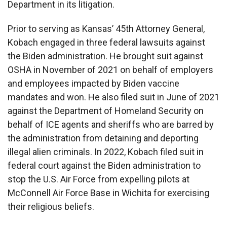
Department in its litigation.
Prior to serving as Kansas’ 45th Attorney General,
Kobach engaged in three federal lawsuits against
the Biden administration. He brought suit against
OSHA in November of 2021 on behalf of employers
and employees impacted by Biden vaccine
mandates and won. He also filed suit in June of 2021
against the Department of Homeland Security on
behalf of ICE agents and sheriffs who are barred by
the administration from detaining and deporting
illegal alien criminals. In 2022, Kobach filed suit in
federal court against the Biden administration to
stop the U.S. Air Force from expelling pilots at
McConnell Air Force Base in Wichita for exercising
their religious beliefs.