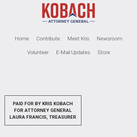
Home
Contribute
Meet Kris
Newsroom
Volunteer
E-Mail Updates
Store
PAID FOR BY KRIS KOBACH
FOR ATTORNEY GENERAL
LAURA FRANCIS, TREASURER