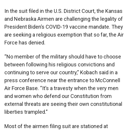
In the suit filed in the U.S. District Court, the Kansas
and Nebraska Airmen are challenging the legality of
President Biden’s COVID-19 vaccine mandate. They
are seeking a religious exemption that so far, the Air
Force has denied.
“No member of the military should have to choose
between following his religious convictions and
continuing to serve our country,” Kobach said in a
press conference near the entrance to McConnell
Air Force Base. “It’s a travesty when the very men
and women who defend our Constitution from
external threats are seeing their own constitutional
liberties trampled.”
Most of the airmen filing suit are stationed at