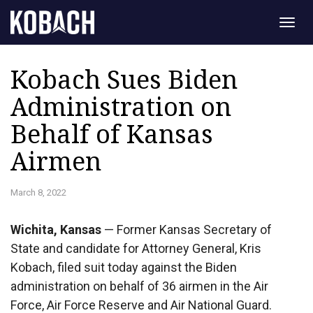
Togg
navig
Kobach Sues Biden
Administration on
Behalf of Kansas
Airmen
March 8, 2022
Wichita, Kansas
— Former Kansas Secretary of
State and candidate for Attorney General, Kris
Kobach, filed suit today against the Biden
administration on behalf of 36 airmen in the Air
Force, Air Force Reserve and Air National Guard.