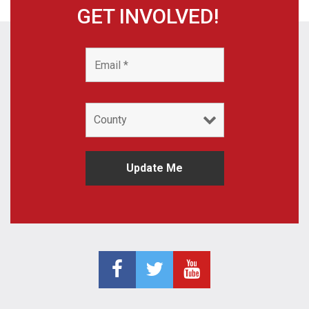
GET INVOLVED!