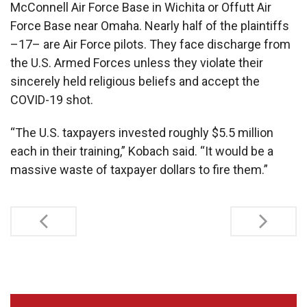
McConnell Air Force Base in Wichita or Offutt Air
Force Base near Omaha. Nearly half of the plaintiffs
–17– are Air Force pilots. They face discharge from
the U.S. Armed Forces unless they violate their
sincerely held religious beliefs and accept the
COVID-19 shot.
“The U.S. taxpayers invested roughly $5.5 million
each in their training,” Kobach said. “It would be a
massive waste of taxpayer dollars to fire them.”
Post
navigation